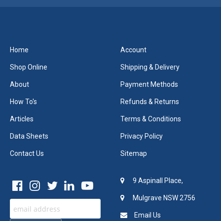
Home
Account
Shop Online
Shipping & Delivery
About
Payment Methods
How To's
Refunds & Returns
Articles
Terms & Conditions
Data Sheets
Privacy Policy
Contact Us
Sitemap
9 Aspinall Place,
Mulgrave NSW 2756
Email Us