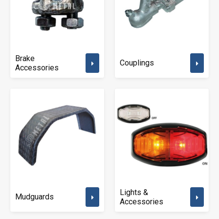
Brake
Couplings
Accessories
Lights &
Mudguards
Accessories