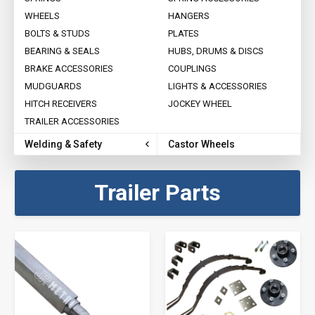
WHEELS
HANGERS
BOLTS & STUDS
PLATES
BEARING & SEALS
HUBS, DRUMS & DISCS
BRAKE ACCESSORIES
COUPLINGS
MUDGUARDS
LIGHTS & ACCESSORIES
HITCH RECEIVERS
JOCKEY WHEEL
TRAILER ACCESSORIES
Welding & Safety
Castor Wheels
Trailer Parts