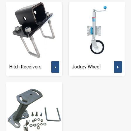
Hitch Receivers
Jockey Wheel