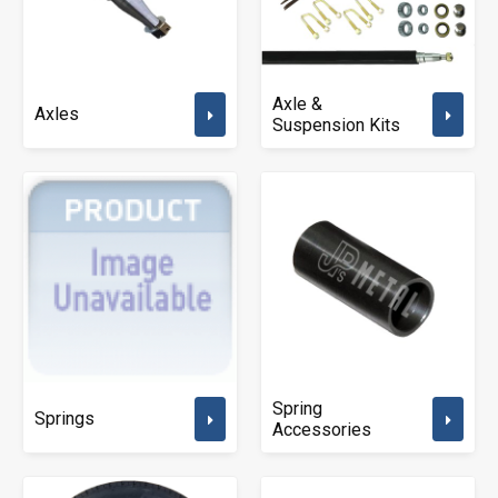
Axle &
Axles
Suspension Kits
Spring
Springs
Accessories