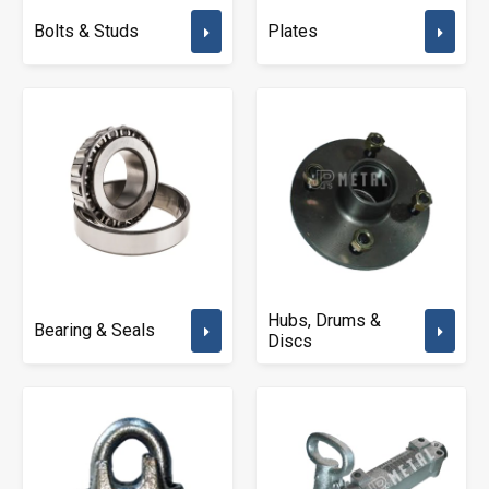
Bolts & Studs
Plates
Hubs, Drums &
Bearing & Seals
Discs