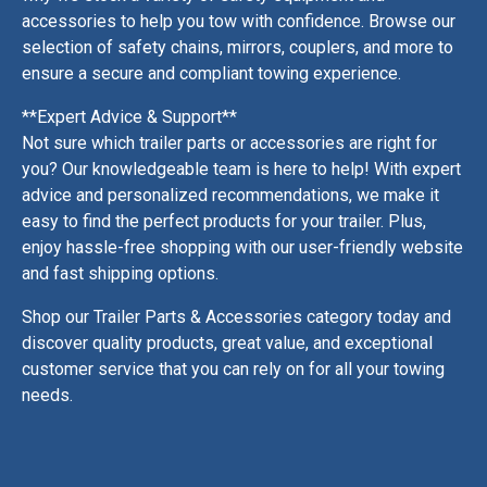
accessories to help you tow with confidence. Browse our
selection of safety chains, mirrors, couplers, and more to
ensure a secure and compliant towing experience.
**Expert Advice & Support**
Not sure which trailer parts or accessories are right for
you? Our knowledgeable team is here to help! With expert
advice and personalized recommendations, we make it
easy to find the perfect products for your trailer. Plus,
enjoy hassle-free shopping with our user-friendly website
and fast shipping options.
Shop our Trailer Parts & Accessories category today and
discover quality products, great value, and exceptional
customer service that you can rely on for all your towing
needs.