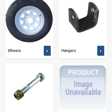
Wheels
Hangers