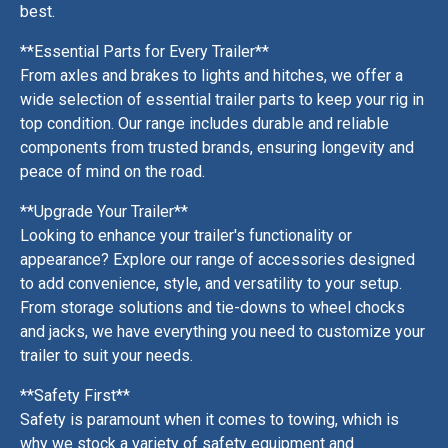
best.
**Essential Parts for Every Trailer**
From axles and brakes to lights and hitches, we offer a
wide selection of essential trailer parts to keep your rig in
top condition. Our range includes durable and reliable
components from trusted brands, ensuring longevity and
peace of mind on the road.
**Upgrade Your Trailer**
Looking to enhance your trailer's functionality or
appearance? Explore our range of accessories designed
to add convenience, style, and versatility to your setup.
From storage solutions and tie-downs to wheel chocks
and jacks, we have everything you need to customize your
trailer to suit your needs.
**Safety First**
Safety is paramount when it comes to towing, which is
why we stock a variety of safety equipment and