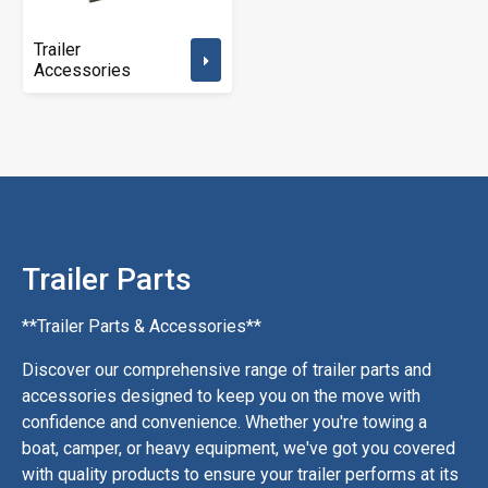
Trailer
Accessories
Trailer Parts
**Trailer Parts & Accessories**
Discover our comprehensive range of trailer parts and
accessories designed to keep you on the move with
confidence and convenience. Whether you're towing a
boat, camper, or heavy equipment, we've got you covered
with quality products to ensure your trailer performs at its