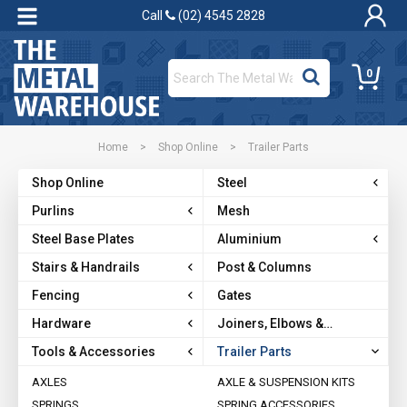
Call
(02) 4545 2828
0
Home
>
Shop Online
>
Trailer Parts
Shop Online
Steel
Purlins
Mesh
Steel Base Plates
Aluminium
Stairs & Handrails
Post & Columns
Fencing
Gates
Hardware
Joiners, Elbows &
Brackets
Tools & Accessories
Trailer Parts
AXLES
AXLE & SUSPENSION KITS
SPRINGS
SPRING ACCESSORIES