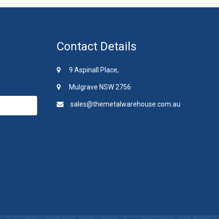
Contact Details
9 Aspinall Place,
Mulgrave NSW 2756
sales@themetalwarehouse.com.au