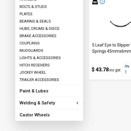
BOLTS & STUDS
PLATES
BEARING & SEALS
HUBS, DRUMS & DISCS
BRAKE ACCESSORIES
COUPLINGS
5 Leaf Eye to Slipper 
MUDGUARDS
Springs 45mmx6m
LIGHTS & ACCESSORIES
HITCH RECEIVERS
Qty
$ 43.78
inc gst
JOCKEY WHEEL
TRAILER ACCESSORIES
Paint & Lubes
Welding & Safety
Castor Wheels