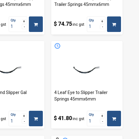
rings 45mmx6mm
Trailer Springs 45mmx6mm
Qty
Qty
$ 74.75
 gst
inc gst
nd Slipper Gal
4 Leaf Eye to Slipper Trailer
Springs 45mmx6mm
Qty
Qty
$ 41.80
 gst
inc gst