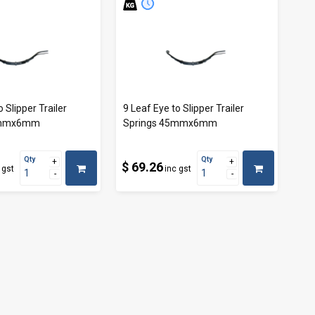
o Slipper Trailer
9 Leaf Eye to Slipper Trailer
5mmx6mm
Springs 45mmx6mm
Qty
Qty
$ 69.26
 gst
inc gst