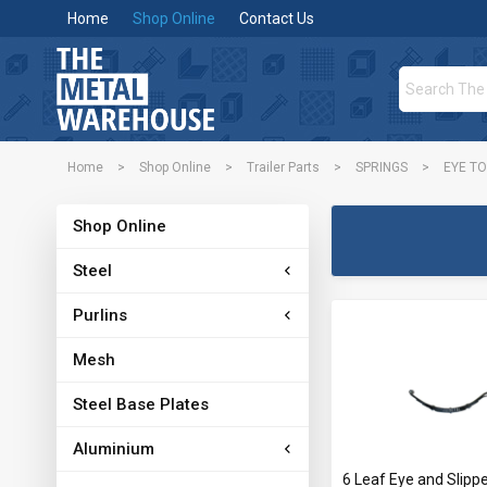
Home
Shop Online
Contact Us
Home
>
Shop Online
>
Trailer Parts
>
SPRINGS
>
EYE TO
Shop Online
Steel
Purlins
Mesh
Steel Base Plates
Aluminium
6 Leaf Eye and Slippe