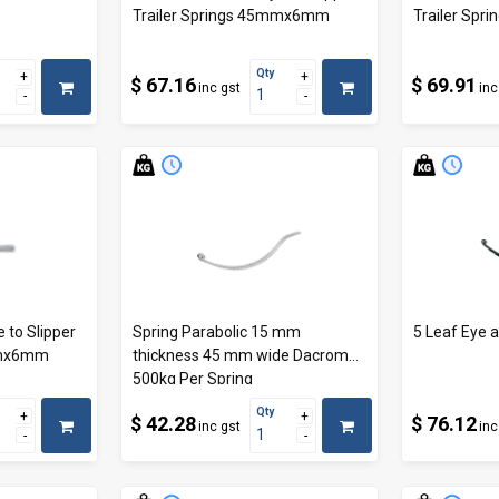
Trailer Springs 45mmx6mm
Trailer Sp
Qty
$ 67.16
$ 69.91
inc gst
inc
 to Slipper
Spring Parabolic 15 mm
5 Leaf Eye a
mmx6mm
thickness 45 mm wide Dacromat
500kg Per Spring
Qty
$ 42.28
$ 76.12
inc gst
inc