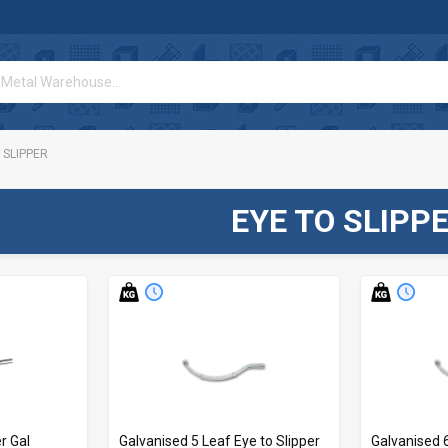
 SLIPPER
EYE TO SLIPP
r Gal
Galvanised 5 Leaf Eye to Slipper
Galvanised 6