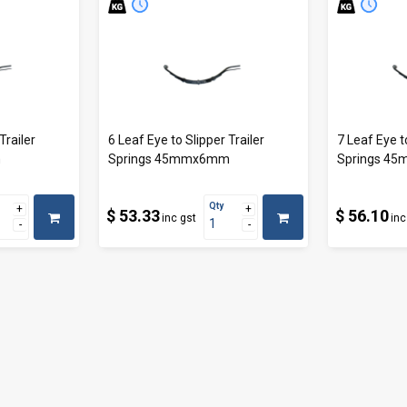
Trailer
6 Leaf Eye to Slipper Trailer
7 Leaf Eye t
m
Springs 45mmx6mm
Springs 4
Qty
$ 53.33
$ 56.10
inc gst
inc