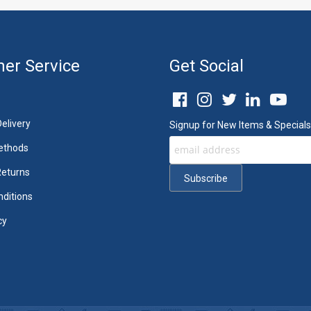
er Service
Get Social
elivery
Signup for New Items & Specials
ethods
Returns
ditions
cy