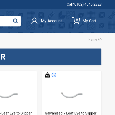
Call
(02) 4545 2828
0
My Account
My Cart
Name +/-
ER
 Leaf Eye to Slipper
Galvanised 7 Leaf Eye to Slipper