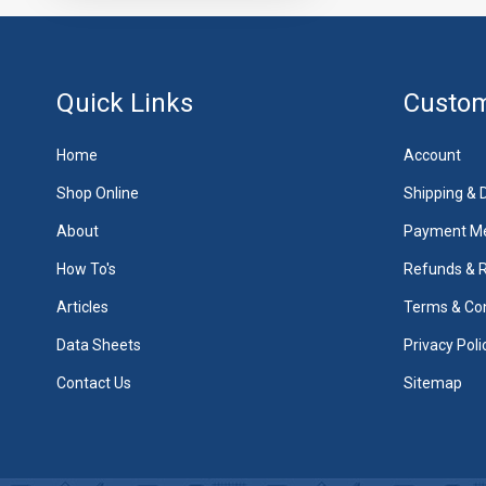
Quick Links
Custom
Home
Account
Shop Online
Shipping & D
About
Payment M
How To's
Refunds & 
Articles
Terms & Con
Data Sheets
Privacy Poli
Contact Us
Sitemap