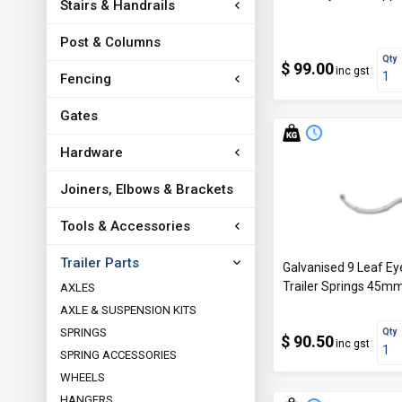
Stairs & Handrails
Post & Columns
Qty
$ 99.00
inc gst
Fencing
Gates
Hardware
Joiners, Elbows & Brackets
Tools & Accessories
Trailer Parts
Galvanised 9 Leaf Eye
Trailer Springs 45
AXLES
AXLE & SUSPENSION KITS
SPRINGS
Qty
$ 90.50
inc gst
SPRING ACCESSORIES
WHEELS
HANGERS