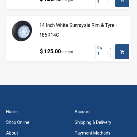
14 Inch White Sunraysia Rim & Tyre -
185R14C
Qty
$ 125.00
inc gst
Home
Account
Shop Online
Shipping & Delivery
About
Payment Methods