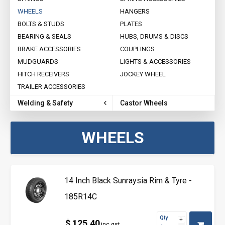
WHEELS
HANGERS
BOLTS & STUDS
PLATES
BEARING & SEALS
HUBS, DRUMS & DISCS
BRAKE ACCESSORIES
COUPLINGS
MUDGUARDS
LIGHTS & ACCESSORIES
HITCH RECEIVERS
JOCKEY WHEEL
TRAILER ACCESSORIES
Welding & Safety
Castor Wheels
WHEELS
14 Inch Black Sunraysia Rim & Tyre -
185R14C
Qty
$ 125.40
inc gst