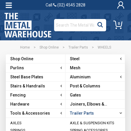
Call
(02) 4545 2828
0
Home
>
Shop Online
>
Trailer Parts
>
WHEELS
Shop Online
Steel
Purlins
Mesh
Steel Base Plates
Aluminium
Stairs & Handrails
Post & Columns
Fencing
Gates
Hardware
Joiners, Elbows &
Brackets
Tools & Accessories
Trailer Parts
AXLES
AXLE & SUSPENSION KITS
SPRINGS
SPRING ACCESSORIES