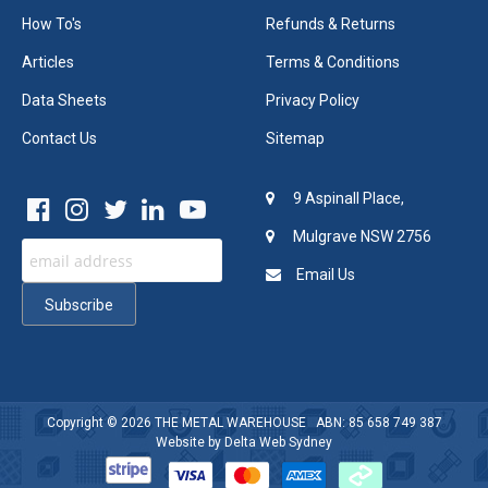
How To's
Refunds & Returns
Articles
Terms & Conditions
Data Sheets
Privacy Policy
Contact Us
Sitemap
9 Aspinall Place,
Mulgrave NSW 2756
Email Us
Copyright © 2026
THE METAL WAREHOUSE
ABN: 85 658 749 387
Website by
Delta Web Sydney