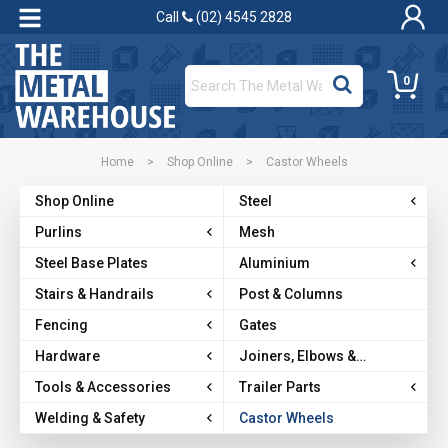
Call
(02) 4545 2828
0
Home
>
Shop Online
>
Castor Wheels
Shop Online
Steel
Purlins
Mesh
Steel Base Plates
Aluminium
Stairs & Handrails
Post & Columns
Fencing
Gates
Hardware
Joiners, Elbows &
Brackets
Tools & Accessories
Trailer Parts
Welding & Safety
Castor Wheels