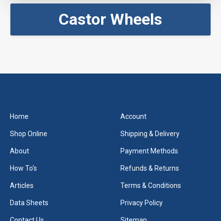
Castor Wheels
Home
Account
Shop Online
Shipping & Delivery
About
Payment Methods
How To's
Refunds & Returns
Articles
Terms & Conditions
Data Sheets
Privacy Policy
Contact Us
Sitemap