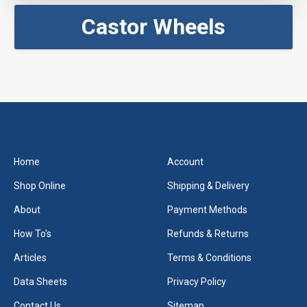
Castor Wheels
Home
Account
Shop Online
Shipping & Delivery
About
Payment Methods
How To's
Refunds & Returns
Articles
Terms & Conditions
Data Sheets
Privacy Policy
Contact Us
Sitemap