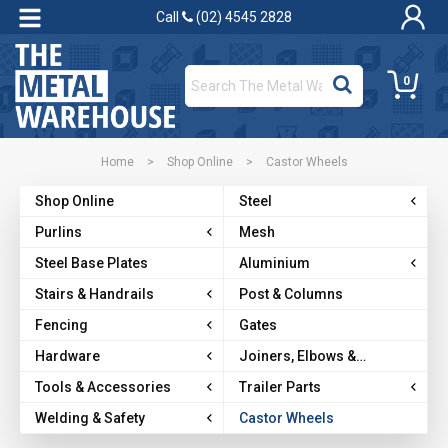
Call
(02) 4545 2828
0
Home
>
Shop Online
>
Castor Wheels
Shop Online
Steel
Purlins
Mesh
Steel Base Plates
Aluminium
Stairs & Handrails
Post & Columns
Fencing
Gates
Hardware
Joiners, Elbows &
Brackets
Tools & Accessories
Trailer Parts
Welding & Safety
Castor Wheels