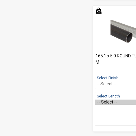
165.1 x 5.0 ROUND 
M
Select Finish
Select Length