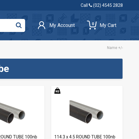
Call
(02) 4545 2828
0
My Account
My Cart
Name +/-
be
0 ROUND TUBE 100nb
114.3 x 4.5 ROUND TUBE 100nb