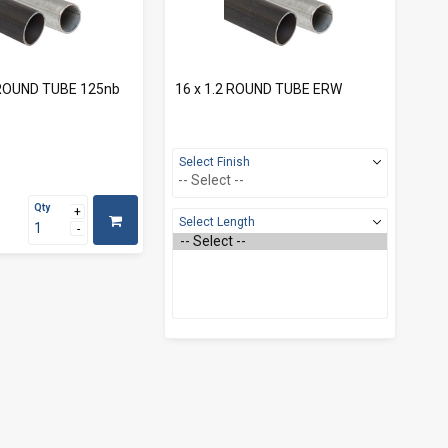
0 ROUND TUBE 125nb
16 x 1.2 ROUND TUBE ERW
Select Finish
Qty
Select Length