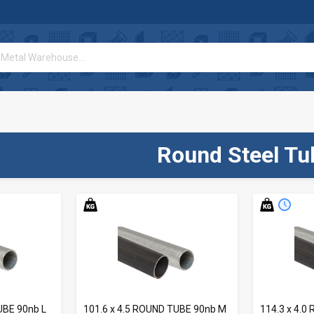
Round Steel Tu
UBE 90nb L
101.6 x 4.5 ROUND TUBE 90nb M
114.3 x 4.