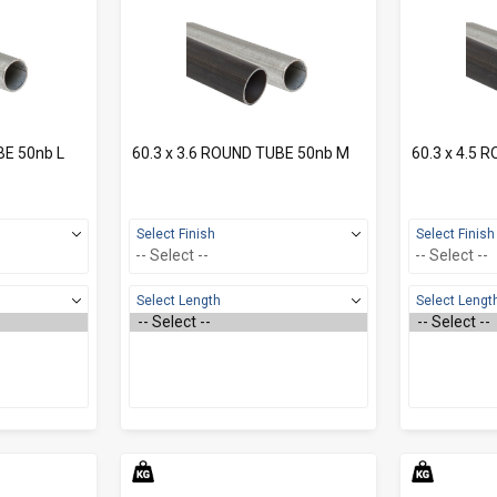
BE 50nb L
60.3 x 3.6 ROUND TUBE 50nb M
60.3 x 4.5 
Select Finish
Select Finish
Select Length
Select Lengt