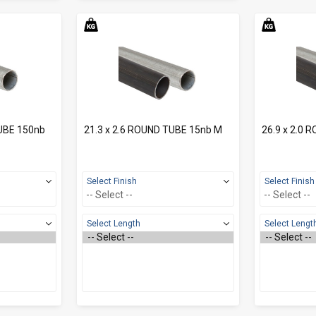
TUBE 150nb
21.3 x 2.6 ROUND TUBE 15nb M
26.9 x 2.0 
Select Finish
Select Finish
Select Length
Select Lengt