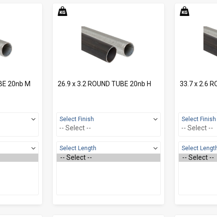
BE 20nb M
26.9 x 3.2 ROUND TUBE 20nb H
33.7 x 2.6 
Select Finish
Select Finish
Select Length
Select Lengt