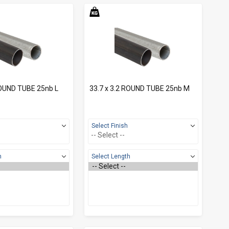
ROUND TUBE 25nb L
33.7 x 3.2 ROUND TUBE 25nb M
Select Finish
h
Select Length