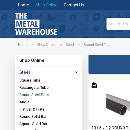
Home
Shop Online
Contact Us
Home
>
Shop Online
>
Steel
>
Round Steel Tube
Shop Online
Steel
Square Tube
Rectangular Tube
Round Steel Tube
Angle
Flat Bar & Plate
Round Solid Bar
Square Solid Bar
101.6 x 3.2 ROUND T