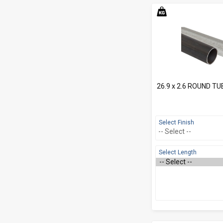
26.9 x 2.6 ROUND TU
Select Finish
Select Length