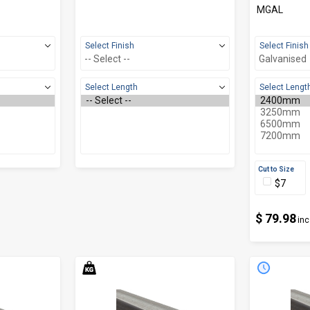
MGAL
Select Finish
Select Finish
Select Length
Select Lengt
Cut to Size
$7
$ 79.98
inc