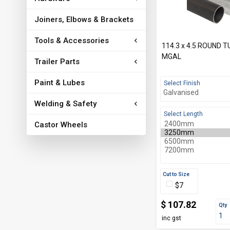
Joiners, Elbows & Brackets
Tools & Accessories
114.3 x 4.5 ROUND 
MGAL
Trailer Parts
Paint & Lubes
Select Finish
Welding & Safety
Select Length
Castor Wheels
Cut to Size
$7
$ 107.82
Qty
inc gst