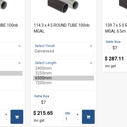
TUBE 100nb
114.3 x 4.5 ROUND TUBE 100nb
139.7 x 5.
MGAL
MGAL 6.5m
Cut to Size
Select Finish
$7
$ 287.11
Select Length
inc gst
Cut to Size
$7
$ 215.65
Qty
inc gst