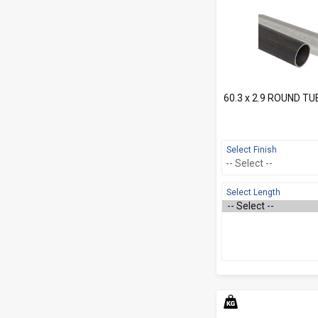
60.3 x 2.9 ROUND TU
Select Finish
Select Length