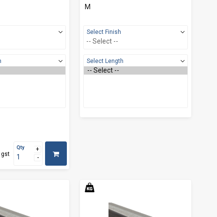
M
Select Finish
h
Select Length
Qty
 gst