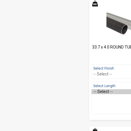
33.7 x 4.0 ROUND TU
Select Finish
Select Length