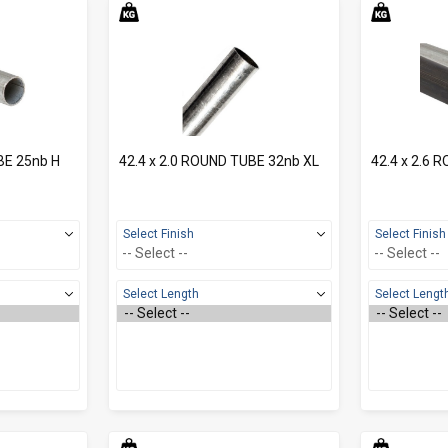
BE 25nb H
42.4 x 2.0 ROUND TUBE 32nb XL
42.4 x 2.6 
Select Finish
Select Finish
Select Length
Select Lengt