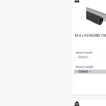
42.4 x 4.0 ROUND TU
Select Finish
Select Length