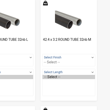
ROUND TUBE 32nb L
42.4 x 3.2 ROUND TUBE 32nb M
Select Finish
h
Select Length