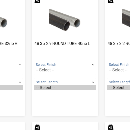
BE 32nb H
48.3 x 2.9 ROUND TUBE 40nb L
48.3 x 3.2 
Select Finish
Select Finish
Select Length
Select Lengt