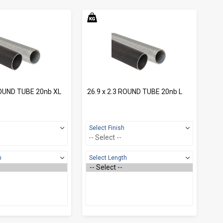
ROUND TUBE 20nb XL
26.9 x 2.3 ROUND TUBE 20nb L
Select Finish
h
Select Length