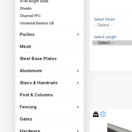
4140 Bright Steel
Sheets
Channel PFC
Select Finish
Universal Beams UB
Purlins
Select Length
Mesh
Steel Base Plates
Aluminium
Stairs & Handrails
Post & Columns
Fencing
Gates
Hardware