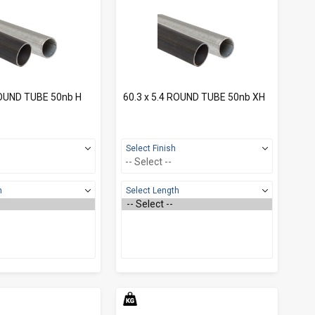
ROUND TUBE 50nb H
60.3 x 5.4 ROUND TUBE 50nb XH
Select Finish
h
Select Length