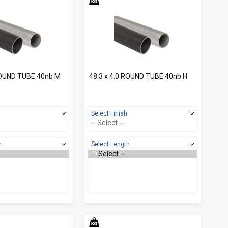
ROUND TUBE 40nb M
48.3 x 4.0 ROUND TUBE 40nb H
Select Finish
h
Select Length