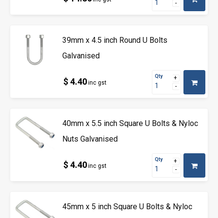
39mm x 4.5 inch Round U Bolts
Galvanised
Qty
$ 4.40
inc gst
40mm x 5.5 inch Square U Bolts & Nyloc
Nuts Galvanised
Qty
$ 4.40
inc gst
45mm x 5 inch Square U Bolts & Nyloc