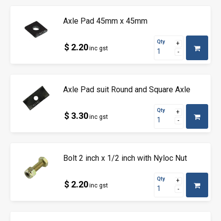
Axle Pad 45mm x 45mm
Qty
$ 2.20
inc gst
Axle Pad suit Round and Square Axle
Qty
$ 3.30
inc gst
Bolt 2 inch x 1/2 inch with Nyloc Nut
Qty
$ 2.20
inc gst