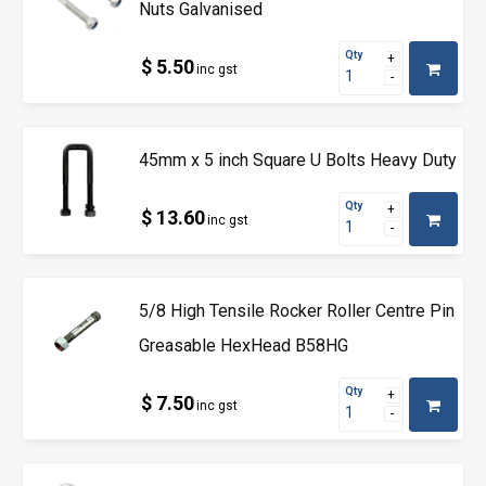
Nuts Galvanised
Qty
$ 5.50
inc gst
45mm x 5 inch Square U Bolts Heavy Duty
Qty
$ 13.60
inc gst
5/8 High Tensile Rocker Roller Centre Pin
Greasable HexHead B58HG
Qty
$ 7.50
inc gst