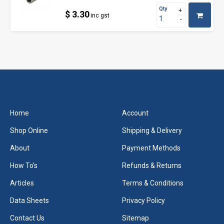
Qty
$ 3.30
inc gst
Home
Account
Shop Online
Shipping & Delivery
About
Payment Methods
How To's
Refunds & Returns
Articles
Terms & Conditions
Data Sheets
Privacy Policy
Contact Us
Sitemap