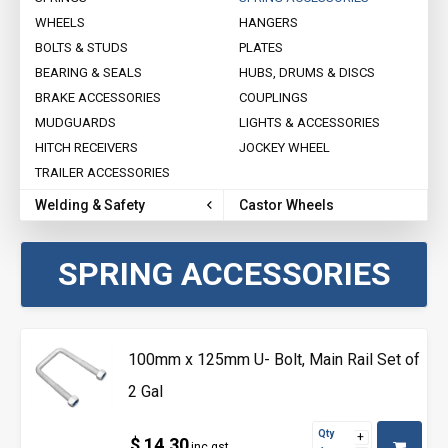
WHEELS
HANGERS
BOLTS & STUDS
PLATES
BEARING & SEALS
HUBS, DRUMS & DISCS
BRAKE ACCESSORIES
COUPLINGS
MUDGUARDS
LIGHTS & ACCESSORIES
HITCH RECEIVERS
JOCKEY WHEEL
TRAILER ACCESSORIES
Welding & Safety
Castor Wheels
SPRING ACCESSORIES
100mm x 125mm U- Bolt, Main Rail Set of
2 Gal
Qty
$ 14.30
inc gst