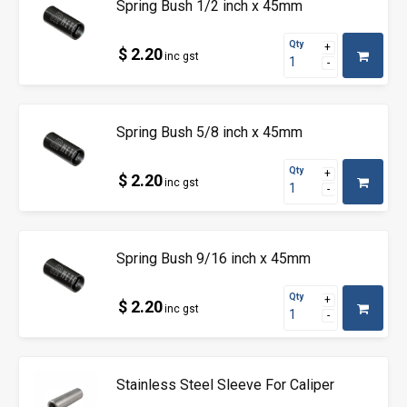
Spring Bush 1/2 inch x 45mm
Qty
$ 2.20
inc gst
Spring Bush 5/8 inch x 45mm
Qty
$ 2.20
inc gst
Spring Bush 9/16 inch x 45mm
Qty
$ 2.20
inc gst
Stainless Steel Sleeve For Caliper