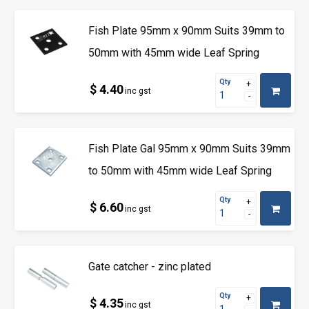
Fish Plate 95mm x 90mm Suits 39mm to
50mm with 45mm wide Leaf Spring
Qty
$ 4.40
inc gst
Fish Plate Gal 95mm x 90mm Suits 39mm
to 50mm with 45mm wide Leaf Spring
Qty
$ 6.60
inc gst
Gate catcher - zinc plated
Qty
$ 4.35
inc gst