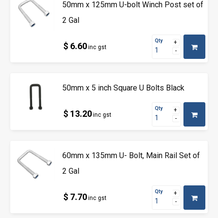
50mm x 125mm U-bolt Winch Post set of
2 Gal
Qty
$ 6.60
inc gst
50mm x 5 inch Square U Bolts Black
Qty
$ 13.20
inc gst
60mm x 135mm U- Bolt, Main Rail Set of
2 Gal
Qty
$ 7.70
inc gst