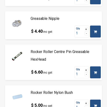
Greasable Nipple
Qty
$ 4.40
inc gst
Rocker Roller Centre Pin Greasable
HexHead
Qty
$ 6.60
inc gst
Rocker Roller Nylon Bush
Qty
$ 5.00
inc gst