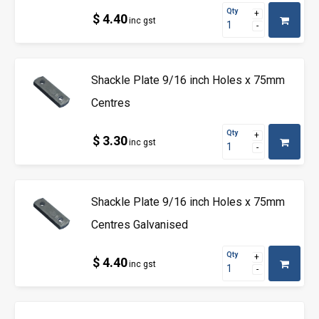
Qty
$ 4.40
inc gst
Shackle Plate 9/16 inch Holes x 75mm
Centres
Qty
$ 3.30
inc gst
Shackle Plate 9/16 inch Holes x 75mm
Centres Galvanised
Qty
$ 4.40
inc gst