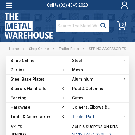
Call
(02) 4545 2828
0
Home
>
Shop Online
>
Trailer Parts
>
SPRING ACCESSORIES
Shop Online
Steel
Purlins
Mesh
Steel Base Plates
Aluminium
Stairs & Handrails
Post & Columns
Fencing
Gates
Hardware
Joiners, Elbows &
Brackets
Tools & Accessories
Trailer Parts
AXLES
AXLE & SUSPENSION KITS
SPRINGS
SPRING ACCESSORIES