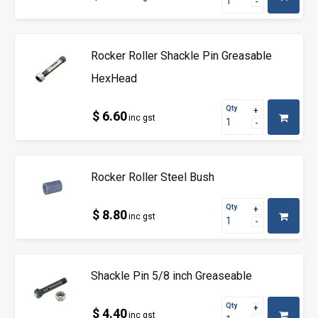
Rocker Roller Shackle Pin Greasable
HexHead
Qty
$ 6.60
inc gst
Rocker Roller Steel Bush
Qty
$ 8.80
inc gst
Shackle Pin 5/8 inch Greaseable
Qty
$ 4.40
inc gst