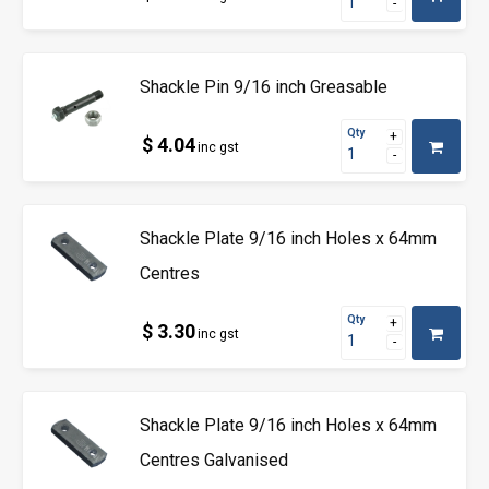
Shackle Pin 9/16 inch Greasable
Qty
$ 4.04
inc gst
Shackle Plate 9/16 inch Holes x 64mm
Centres
Qty
$ 3.30
inc gst
Shackle Plate 9/16 inch Holes x 64mm
Centres Galvanised