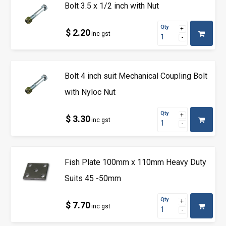
Bolt 3.5 x 1/2 inch with Nut
Qty
$ 2.20
inc gst
Bolt 4 inch suit Mechanical Coupling Bolt
with Nyloc Nut
Qty
$ 3.30
inc gst
Fish Plate 100mm x 110mm Heavy Duty
Suits 45 -50mm
Qty
$ 7.70
inc gst