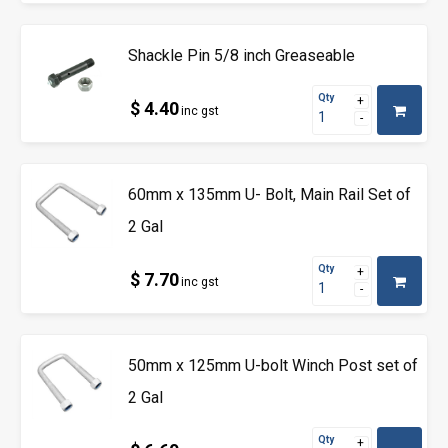
Shackle Pin 5/8 inch Greaseable
Qty
$ 4.40
inc gst
60mm x 135mm U- Bolt, Main Rail Set of
2 Gal
Qty
$ 7.70
inc gst
50mm x 125mm U-bolt Winch Post set of
2 Gal
Qty