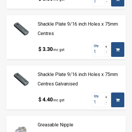
Shackle Plate 9/16 inch Holes x 75mm
Centres
Qty
$ 3.30
inc gst
Shackle Plate 9/16 inch Holes x 75mm
Centres Galvanised
Qty
$ 4.40
inc gst
Greasable Nipple