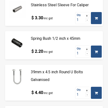
Stainless Steel Sleeve For Caliper
Qty
$ 3.30
inc gst
Spring Bush 1/2 inch x 45mm
Qty
$ 2.20
inc gst
39mm x 4.5 inch Round U Bolts
Galvanised
Qty
$ 4.40
inc gst