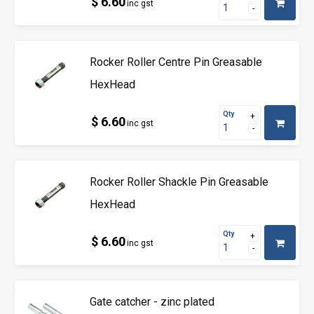
$ 6.60
inc gst
Rocker Roller Centre Pin Greasable
HexHead
Qty
$ 6.60
inc gst
Rocker Roller Shackle Pin Greasable
HexHead
Qty
$ 6.60
inc gst
Gate catcher - zinc plated