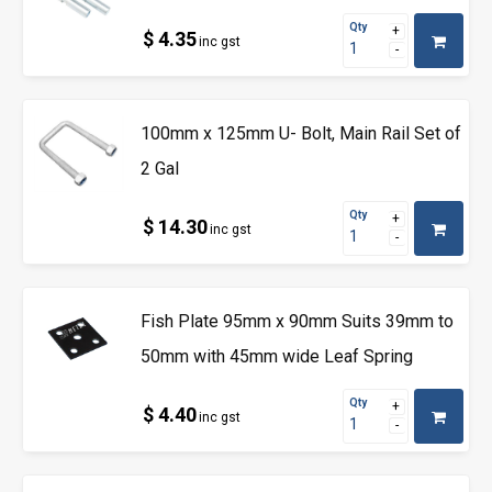
Qty
$ 4.35
inc gst
100mm x 125mm U- Bolt, Main Rail Set of
2 Gal
Qty
$ 14.30
inc gst
Fish Plate 95mm x 90mm Suits 39mm to
50mm with 45mm wide Leaf Spring
Qty
$ 4.40
inc gst