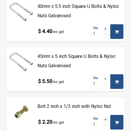
40mm x 5.5 inch Square U Bolts & Nyloc
Nuts Galvanised
Qty
$ 4.40
inc gst
45mm x 5 inch Square U Bolts & Nyloc
Nuts Galvanised
Qty
$ 5.50
inc gst
Bolt 2 inch x 1/2 inch with Nyloc Nut
Qty
$ 2.20
inc gst