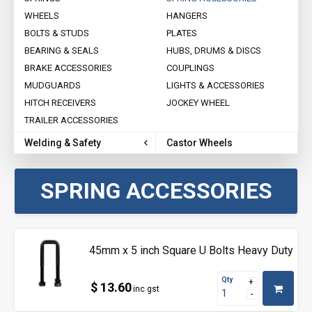
WHEELS
HANGERS
BOLTS & STUDS
PLATES
BEARING & SEALS
HUBS, DRUMS & DISCS
BRAKE ACCESSORIES
COUPLINGS
MUDGUARDS
LIGHTS & ACCESSORIES
HITCH RECEIVERS
JOCKEY WHEEL
TRAILER ACCESSORIES
Welding & Safety
Castor Wheels
SPRING ACCESSORIES
45mm x 5 inch Square U Bolts Heavy Duty
Qty
$ 13.60
inc gst