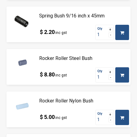
Spring Bush 9/16 inch x 45mm
Qty
$ 2.20
inc gst
Rocker Roller Steel Bush
Qty
$ 8.80
inc gst
Rocker Roller Nylon Bush
Qty
$ 5.00
inc gst