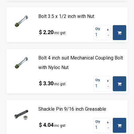
Bolt 3.5 x 1/2 inch with Nut
Qty
$ 2.20
inc gst
Bolt 4 inch suit Mechanical Coupling Bolt
with Nyloc Nut
Qty
$ 3.30
inc gst
Shackle Pin 9/16 inch Greasable
Qty
$ 4.04
inc gst