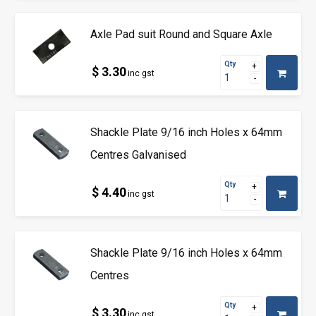
Axle Pad suit Round and Square Axle
Qty
$ 3.30
inc gst
Shackle Plate 9/16 inch Holes x 64mm
Centres Galvanised
Qty
$ 4.40
inc gst
Shackle Plate 9/16 inch Holes x 64mm
Centres
Qty
$ 3.30
inc gst