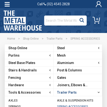
Call
(02) 4545 2828
0
Home
>
Shop Online
>
Trailer Parts
>
SPRING ACCESSORIES
Shop Online
Steel
Purlins
Mesh
Steel Base Plates
Aluminium
Stairs & Handrails
Post & Columns
Fencing
Gates
Hardware
Joiners, Elbows &
Brackets
Tools & Accessories
Trailer Parts
AXLES
AXLE & SUSPENSION KITS
SPRINGS
SPRING ACCESSORIES