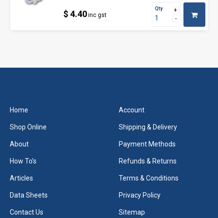
Qty
$ 4.40
inc gst
Home
Account
Shop Online
Shipping & Delivery
About
Payment Methods
How To's
Refunds & Returns
Articles
Terms & Conditions
Data Sheets
Privacy Policy
Contact Us
Sitemap