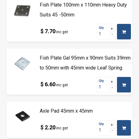
Fish Plate 100mm x 110mm Heavy Duty
Suits 45 -50mm
Qty
$ 7.70
inc gst
Fish Plate Gal 95mm x 90mm Suits 39mm
to 50mm with 45mm wide Leaf Spring
Qty
$ 6.60
inc gst
Axle Pad 45mm x 45mm
Qty
$ 2.20
inc gst