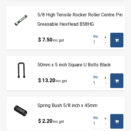
5/8 High Tensile Rocker Roller Centre Pin
Greasable HexHead B58HG
Qty
$ 7.50
inc gst
50mm x 5 inch Square U Bolts Black
Qty
$ 13.20
inc gst
Spring Bush 5/8 inch x 45mm
Qty
$ 2.20
inc gst