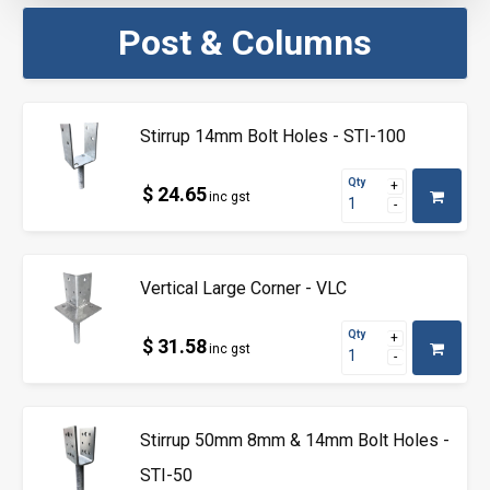
Post & Columns
Stirrup 14mm Bolt Holes - STI-100
Qty
$ 24.65
inc gst
Vertical Large Corner - VLC
Qty
$ 31.58
inc gst
Stirrup 50mm 8mm & 14mm Bolt Holes -
STI-50