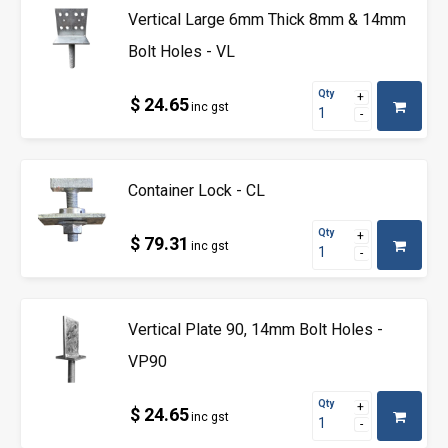
Vertical Large 6mm Thick 8mm & 14mm
Bolt Holes - VL
Qty
$ 24.65
inc gst
Container Lock - CL
Qty
$ 79.31
inc gst
Vertical Plate 90, 14mm Bolt Holes -
VP90
Qty
$ 24.65
inc gst