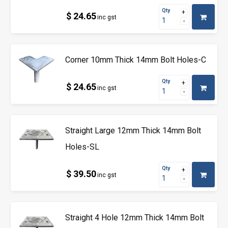
Qty
$ 24.65
inc gst
Corner 10mm Thick 14mm Bolt Holes-C
Qty
$ 24.65
inc gst
Straight Large 12mm Thick 14mm Bolt
Holes-SL
Qty
$ 39.50
inc gst
Straight 4 Hole 12mm Thick 14mm Bolt