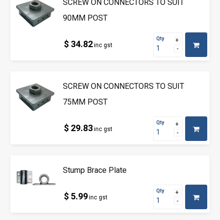
SCREW ON CONNECTORS TO SUIT
90MM POST
Qty
$ 34.82
inc gst
SCREW ON CONNECTORS TO SUIT
75MM POST
Qty
$ 29.83
inc gst
Stump Brace Plate
Qty
$ 5.99
inc gst