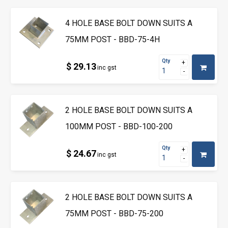
4 HOLE BASE BOLT DOWN SUITS A
75MM POST - BBD-75-4H
Qty
$ 29.13
inc gst
2 HOLE BASE BOLT DOWN SUITS A
100MM POST - BBD-100-200
Qty
$ 24.67
inc gst
2 HOLE BASE BOLT DOWN SUITS A
75MM POST - BBD-75-200