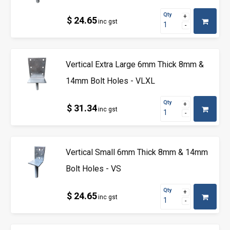
Qty
$ 24.65
inc gst
Vertical Extra Large 6mm Thick 8mm &
14mm Bolt Holes - VLXL
Qty
$ 31.34
inc gst
Vertical Small 6mm Thick 8mm & 14mm
Bolt Holes - VS
Qty
$ 24.65
inc gst