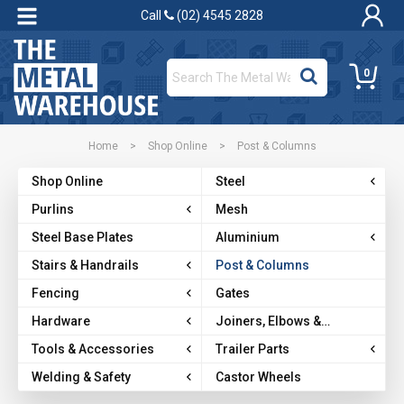
Call
(02) 4545 2828
0
Home
>
Shop Online
>
Post & Columns
Shop Online
Steel
Purlins
Mesh
Steel Base Plates
Aluminium
Stairs & Handrails
Post & Columns
Fencing
Gates
Hardware
Joiners, Elbows &
Brackets
Tools & Accessories
Trailer Parts
Welding & Safety
Castor Wheels