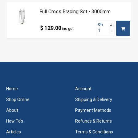
Full Cross Bracing Set - 3000mm
Qty
$ 129.00
inc gst
Home
Account
Shop Online
Shipping & Delivery
About
Payment Methods
How To's
Refunds & Returns
Articles
Terms & Conditions