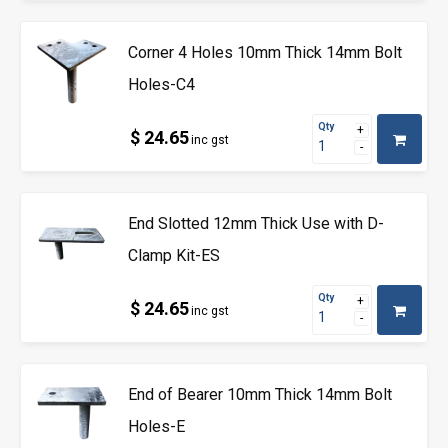
Corner 4 Holes 10mm Thick 14mm Bolt
Holes-C4
Qty
$ 24.65
inc gst
End Slotted 12mm Thick Use with D-
Clamp Kit-ES
Qty
$ 24.65
inc gst
End of Bearer 10mm Thick 14mm Bolt
Holes-E