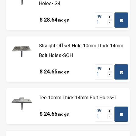
Holes- S4
Qty
$ 28.64
inc gst
Straight Offset Hole 10mm Thick 14mm
Bolt Holes-SOH
Qty
$ 24.65
inc gst
Tee 10mm Thick 14mm Bolt Holes-T
Qty
$ 24.65
inc gst