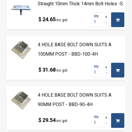
Straight 10mm Thick 14mm Bolt Holes -S
Qty
$ 24.65
inc gst
4 HOLE BASE BOLT DOWN SUITS A
100MM POST - BBD-100-4H
Qty
$ 31.68
inc gst
4 HOLE BASE BOLT DOWN SUITS A
90MM POST - BBD-90-4H
Qty
$ 29.54
inc gst