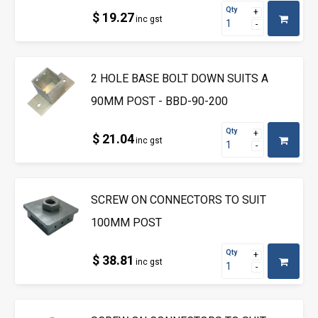
Qty
$ 19.27
inc gst
2 HOLE BASE BOLT DOWN SUITS A
90MM POST - BBD-90-200
Qty
$ 21.04
inc gst
SCREW ON CONNECTORS TO SUIT
100MM POST
Qty
$ 38.81
inc gst